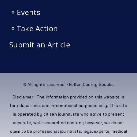
Events
Take Action
Submit an Article
© All rights reserved. • Fulton County Speaks
Disclaimer: The information provided on this website is
for educational and informational purposes only. This site
is operated by citizen journalists who strive to present
accurate, well-researched content; however, we do not
claim to be professional journalists, legal experts, medical