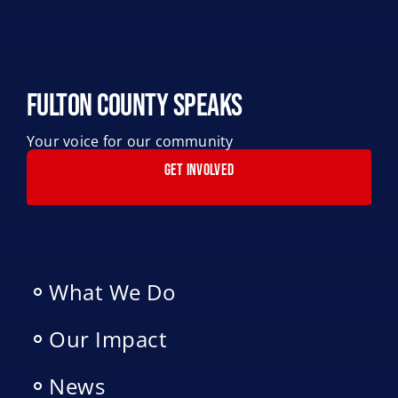
Fulton County Speaks
Your voice for our community
GET INVOLVED
What We Do
Our Impact
News