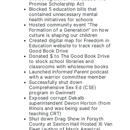
Promise Scholarship Act
Primary 2026
Blocked 5 education bills that
contained unnecessary mental
health initiatives for schools
Hosted community event “The
Formation of a Generation” on how
culture is shaping our children
Created digital map for Freedom in
Education website to track reach of
Good Book Drive
Donated $ to The Good Book Drive
to stock school libraries and
classrooms with wholesome books
Launched
Informed Parent
podcast
with a warrior committee member
Successfully shut down
Comprehensive Sex Ed (CSE)
program in Gwinnett
Exposed corrupt Dekalb
superintendent Devon Horton (from
Illinois and was being sued for
teaching CRT)
Shut down Drag Show in Forsyth
County at Sexton Hall Hosted Xi Van
Fleet (author of Mao’s America)