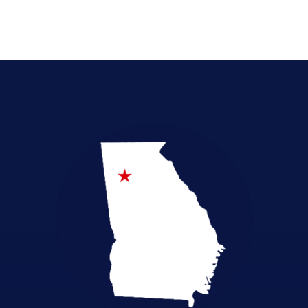
Emergency Preparedness
Empowerment in Education
Health Freedom
Legislative Accountability
Local Elections
Pro-Life