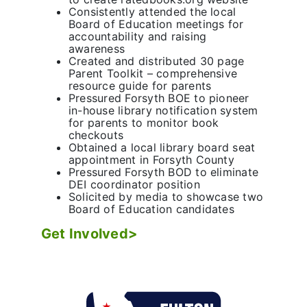
Consistently attended the local
Board of Education meetings for
accountability and raising
awareness
Created and distributed 30 page
Parent Toolkit – comprehensive
resource guide for parents
Pressured Forsyth BOE to pioneer
in-house library notification system
for parents to monitor book
checkouts
Obtained a local library board seat
appointment in Forsyth County
Pressured Forsyth BOD to eliminate
DEI coordinator position
Solicited by media to showcase two
Board of Education candidates
Get Involved>