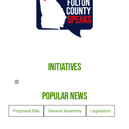
Initiatives
Toggle
Navigation
Popular News
Anti-Human Trafficking
Proposed Bills
General Assembly
Legislation
Election Integrity