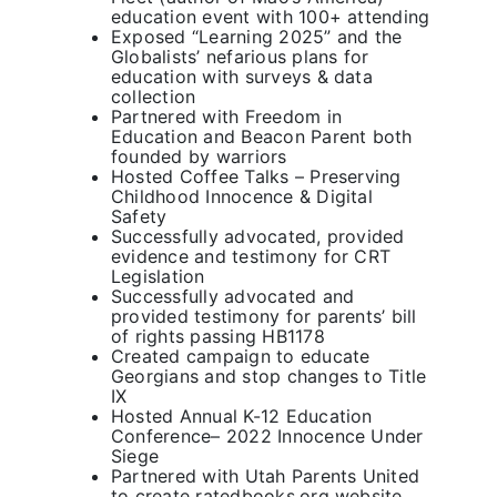
education event with 100+ attending
Exposed “Learning 2025” and the
Globalists’ nefarious plans for
education with surveys & data
collection
Partnered with Freedom in
Education and Beacon Parent both
founded by warriors
Hosted Coffee Talks – Preserving
Childhood Innocence & Digital
Safety
Successfully advocated, provided
evidence and testimony for CRT
Legislation
Successfully advocated and
provided testimony for parents’ bill
of rights passing HB1178
Created campaign to educate
Georgians and stop changes to Title
IX
Hosted Annual K-12 Education
Conference– 2022 Innocence Under
Siege
Partnered with Utah Parents United
to create ratedbooks.org website