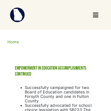
Skip
to
content
Toggl
Navig
Who We Are
Home
What We Do
Our Impact
Empowerment in Education Accomplishments
continued
News
Successfully campaigned for two
Events
Board of Education candidates in
Forsyth County and one in Fulton
County
Take Action
Successfully advocated for school
choice legislation with SB233 The