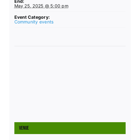
End:
May 25, 2025 @ 5:00 pm
Event Category:
Community events
Venue