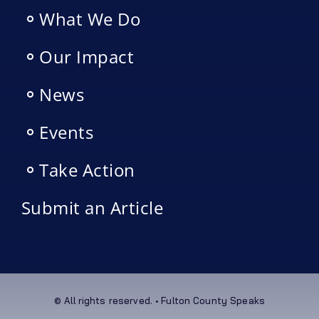
What We Do
Our Impact
News
Events
Take Action
Submit an Article
© All rights reserved. • Fulton County Speaks