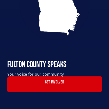
Fulton County Speaks
Your voice for our community
GET INVOLVED