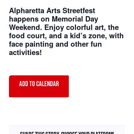
Alpharetta Arts Streetfest
Primary 2026
happens on Memorial Day
Weekend. Enjoy colorful art, the
food court, and a kid’s zone, with
face painting and other fun
activities!
Add to calendar