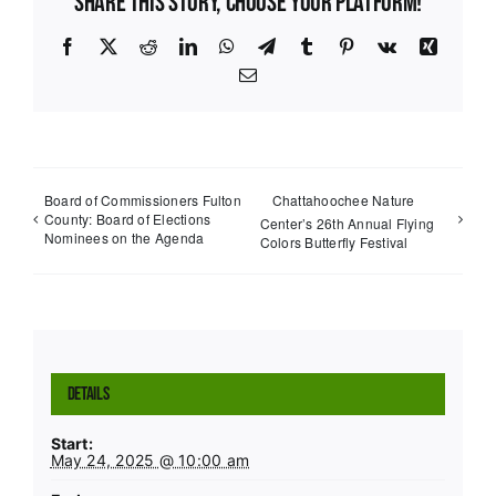
Share This Story, Choose Your Platform!
Facebook
X
Reddit
LinkedIn
WhatsApp
Telegram
Tumblr
Pinterest
Vk
Xing
Email
Board of Commissioners Fulton
Chattahoochee Nature
County: Board of Elections
Center’s 26th Annual Flying
Nominees on the Agenda
Colors Butterfly Festival
Details
Start:
May 24, 2025 @ 10:00 am