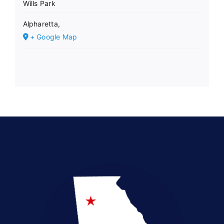
Wills Park
Alpharetta
,
+ Google Map