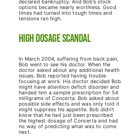
declared bankruptcy. And Bob’s stock
options became nearly worthless. Good
times had turned into tough times and
tensions ran high.
High Dosage Scandal
In March 2004, suffering from back pain,
Bob went to see his doctor. When the
doctor asked about any additional health
issues. Bob reported having trouble
focusing at work. His doctor decided Bob
might have attention deficit disorder and
handed him a sample prescription for 54
milligrams of Concerta. Bob asked about
possible side effects and was only told it
might suppress his appetite. Bob didn’t
know that he had just been prescribed
the highest dosage of Concerta and had
no way of predicting what was to come
next.