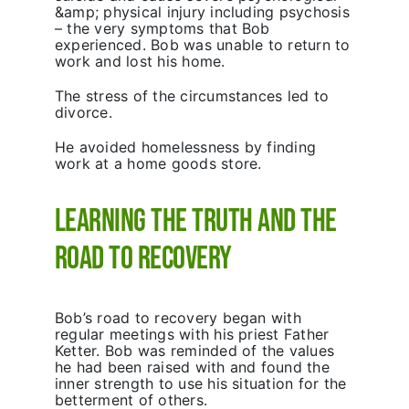
&amp; physical injury including psychosis
– the very symptoms that Bob
experienced. Bob was unable to return to
work and lost his home.
The stress of the circumstances led to
divorce.
He avoided homelessness by finding
work at a home goods store.
Learning the Truth and the
Road to Recovery
Bob’s road to recovery began with
regular meetings with his priest Father
Ketter. Bob was reminded of the values
he had been raised with and found the
inner strength to use his situation for the
betterment of others.