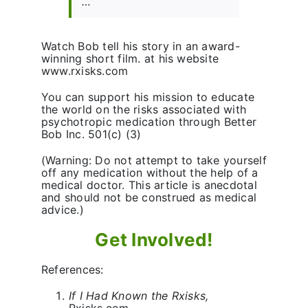
…”
Watch Bob tell his story in an award-
winning short film. at his website
www.rxisks.com
You can support his mission to educate
the world on the risks associated with
psychotropic medication through Better
Bob Inc. 501(c) (3)
(Warning: Do not attempt to take yourself
off any medication without the help of a
medical doctor. This article is anecdotal
and should not be construed as medical
advice.)
Get Involved!
References:
If I Had Known the Rxisks,