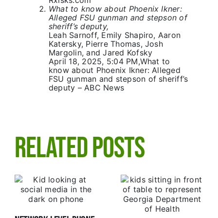
Rxisks.com
What to know about Phoenix Ikner:
Alleged FSU gunman and stepson of
sheriff’s deputy,
Leah Sarnoff
,
Emily Shapiro
,
Aaron
Katersky
,
Pierre Thomas
,
Josh
Margolin
, and
Jared Kofsky
April 18, 2025, 5:04 PM,
What to
know about Phoenix Ikner: Alleged
FSU gunman and stepson of sheriff’s
deputy – ABC News
Related Posts