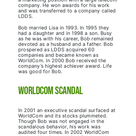
company. He won awards for his work
and was transferred to a company called
LDDS.
Bob married Lisa in 1993. In 1995 they
had a daughter and in 1998 a son. Busy
as he was with his career, Bob remained
devoted as a husband and a father. Bob
prospered as LDDS acquired 60
companies and became known as
WorldCom. In 2000 Bob received the
company’s highest achiever award. Life
was good for Bob.
WorldCom Scandal
In 2001 an executive scandal surfaced at
WorldCom and its stocks plummeted.
Though Bob was not engaged in the
scandalous behavior, his work was
audited four times. In 2002 WorldCom