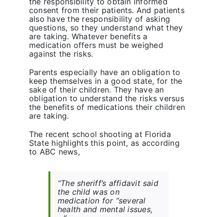
the responsibility to obtain informed
consent from their patients. And patients
also have the responsibility of asking
questions, so they understand what they
are taking. Whatever benefits a
medication offers must be weighed
against the risks.
Parents especially have an obligation to
keep themselves in a good state, for the
sake of their children. They have an
obligation to understand the risks versus
the benefits of medications their children
are taking.
The recent school shooting at Florida
State highlights this point, as according
to ABC news,
“The sheriff’s affidavit said
the child was on
medication for “several
health and mental issues,