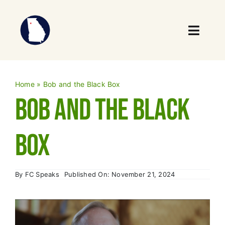
Skip
to
content
Toggl
Navig
Who We Are
Home
»
Bob and the Black Box
What We Do
Bob and the Black
Our Impact
Box
News
By
FC Speaks
Published On: November 21, 2024
Events
Take Action