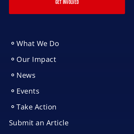
GET INVOLVED
What We Do
Our Impact
News
Events
Take Action
Submit an Article