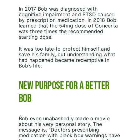
In 2017 Bob was diagnosed with
cognitive impairment and PTSD caused
by prescription medication. In 2018 Bob
learned that the 54mg dose of Concerta
was three times the recommended
starting dose.
It was too late to protect himself and
save his family, but understanding what
had happened became redemptive in
Bob’s life.
New Purpose for a Better
Bob
Bob even unabashedly made a movie
about his very personal story. The
message is, “Doctors prescribing
medication with black box warnings have