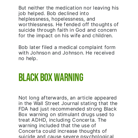
But neither the medication nor leaving his
job helped. Bob declined into
helplessness, hopelessness, and
worthlessness. He fended off thoughts of
suicide through faith in God and concern
for the impact on his wife and children.
Bob later filed a medical complaint form
with Johnson and Johnson. He received
no help.
Black Box Warning
Not long afterwards, an article appeared
in the Wall Street Journal stating that the
FDA had just recommended strong Black
Box warning on stimulant drugs used to
treat ADHD, including Concerta. The
warning included that the use of
Concerta could increase thoughts of
suicide and cause severe psychological