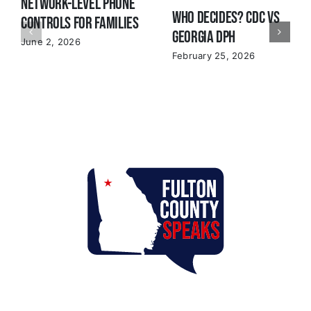
Network-Level Phone
Who Decides? CDC VS
Controls for Families
Georgia DPH
June 2, 2026
February 25, 2026