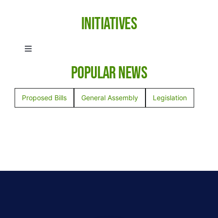
Initiatives
Toggle
Navigation
Popular News
Anti-Human Trafficking
Proposed Bills
General Assembly
Legislation
Election Integrity
Emergency Preparedness
Empowerment in Education
Health Freedom