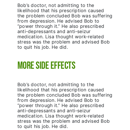
Bob’s doctor, not admitting to the
likelihood that his prescription caused
the problem concluded Bob was suffering
from depression. He advised Bob to
“power through it.” He also prescribed
anti-depressants and anti-seizur
medication. Lisa thought work-related
stress was the problem and advised Bob
to quit his job. He did.
More Side Effects
Bob’s doctor, not admitting to the
likelihood that his prescription caused
the problem concluded Bob was suffering
from depression. He advised Bob to
“power through it.” He also prescribed
anti-depressants and anti-seizur
medication. Lisa thought work-related
stress was the problem and advised Bob
to quit his job. He did.