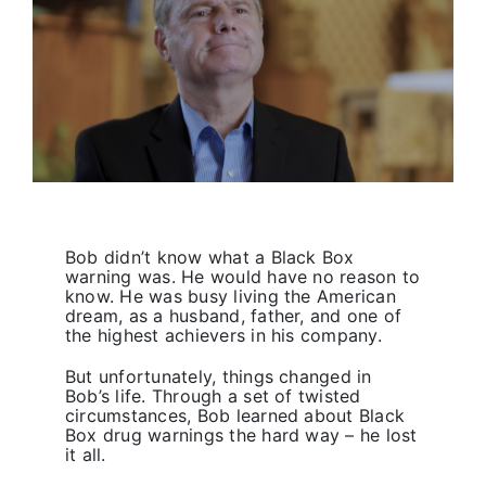
Primary 2026
Bob didn’t know what a Black Box
warning was. He would have no reason to
know. He was busy living the American
dream, as a husband, father, and one of
the highest achievers in his company.
But unfortunately, things changed in
Bob’s life. Through a set of twisted
circumstances, Bob learned about Black
Box drug warnings the hard way – he lost
it all.