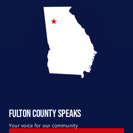
Legislative Accountability
Local Elections
Pro-Life
Fulton County Speaks
Your voice for our community