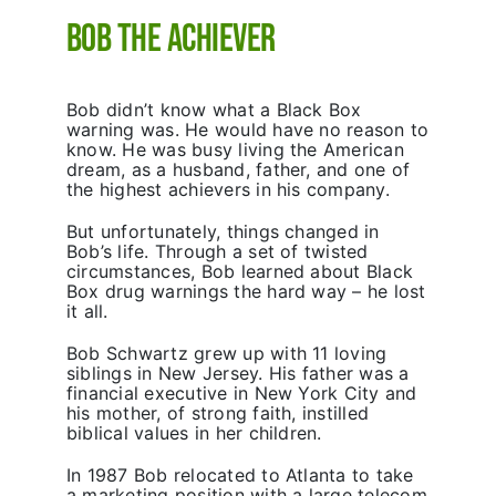
Bob the Achiever
Bob didn’t know what a Black Box
warning was. He would have no reason to
know. He was busy living the American
dream, as a husband, father, and one of
the highest achievers in his company.
But unfortunately, things changed in
Bob’s life. Through a set of twisted
circumstances, Bob learned about Black
Box drug warnings the hard way – he lost
it all.
Bob Schwartz grew up with 11 loving
siblings in New Jersey. His father was a
financial executive in New York City and
his mother, of strong faith, instilled
biblical values in her children.
In 1987 Bob relocated to Atlanta to take
a marketing position with a large telecom