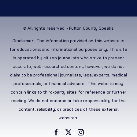
© All rights reserved. • Fulton County Speaks
Disclaimer: The information provided on this website is
for educational and informational purposes only. This site
is operated by citizen journalists who strive to present
accurate, well-researched content; however, we do not
claim to be professional journalists, legal experts, medical
professionals, or financial advisors. This website may
contain links to third-party sites for reference or further
reading. We do not endorse or take responsibility for the
content, reliability, or practices of these external
websites.