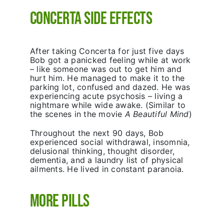
Concerta Side Effects
After taking Concerta for just five days
Bob got a panicked feeling while at work
– like someone was out to get him and
hurt him. He managed to make it to the
parking lot, confused and dazed. He was
experiencing acute psychosis – living a
nightmare while wide awake. (Similar to
the scenes in the movie
A
Beautiful Mind
)
Throughout the next 90 days, Bob
experienced social withdrawal, insomnia,
delusional thinking, thought disorder,
dementia, and a laundry list of physical
ailments. He lived in constant paranoia.
More Pills