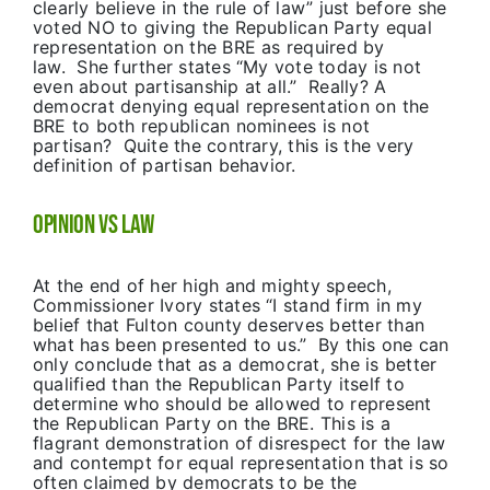
clearly believe in the rule of law” just before she
voted NO to giving the Republican Party equal
representation on the BRE as required by
law. She further states “My vote today is not
even about partisanship at all.” Really? A
democrat denying equal representation on the
BRE to both republican nominees is not
partisan? Quite the contrary, this is the very
definition of partisan behavior.
Opinion VS Law
At the end of her high and mighty speech,
Commissioner Ivory states “I stand firm in my
belief that Fulton county deserves better than
what has been presented to us.” By this one can
only conclude that as a democrat, she is better
qualified than the Republican Party itself to
determine who should be allowed to represent
the Republican Party on the BRE. This is a
flagrant demonstration of disrespect for the law
and contempt for equal representation that is so
often claimed by democrats to be the