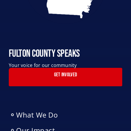
Fulton County Speaks
Your voice for our community
GET INVOLVED
What We Do
Our Impact