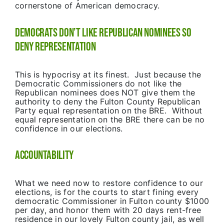
cornerstone of American democracy.
Democrats Don’t Like Republican Nominees So
Deny Representation
This is hypocrisy at its finest. Just because the
Democratic Commissioners do not like the
Republican nominees does NOT give them the
authority to deny the Fulton County Republican
Party equal representation on the BRE. Without
equal representation on the BRE there can be no
confidence in our elections.
Accountability
What we need now to restore confidence to our
elections, is for the courts to start fining every
democratic Commissioner in Fulton county $1000
per day, and honor them with 20 days rent-free
residence in our lovely Fulton county jail, as well