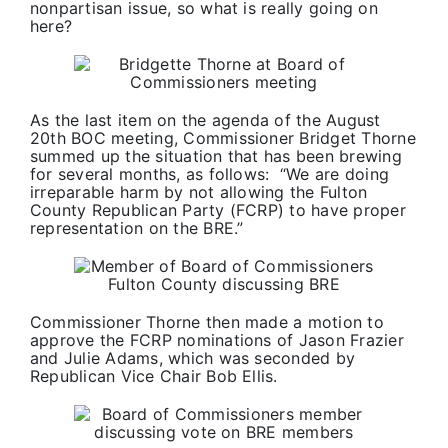
nonpartisan issue, so what is really going on
here?
As the last item on the agenda of the August
20th BOC meeting, Commissioner Bridget Thorne
summed up the situation that has been brewing
for several months, as follows: “We are doing
irreparable harm by not allowing the Fulton
County Republican Party (FCRP) to have proper
representation on the BRE.”
Commissioner Thorne then made a motion to
approve the FCRP nominations of Jason Frazier
and Julie Adams, which was seconded by
Republican Vice Chair Bob Ellis.