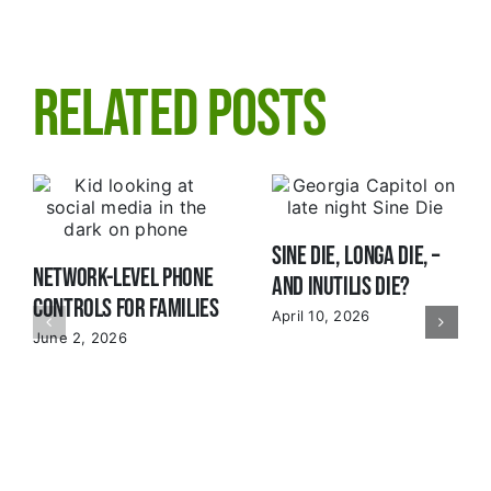
Related Posts
Sine Die, Longa Die, –
Network-Level Phone
and Inutilis Die?
Controls for Families
April 10, 2026
June 2, 2026