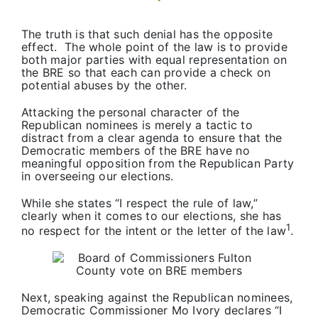
The truth is that such denial has the opposite
effect. The whole point of the law is to provide
both major parties with equal representation on
the BRE so that each can provide a check on
potential abuses by the other.
Attacking the personal character of the
Republican nominees is merely a tactic to
distract from a clear agenda to ensure that the
Democratic members of the BRE have no
meaningful opposition from the Republican Party
in overseeing our elections.
While she states “I respect the rule of law,”
clearly when it comes to our elections, she has
1
no respect for the intent or the letter of the law
.
Next, speaking against the Republican nominees,
Democratic Commissioner Mo Ivory declares “I