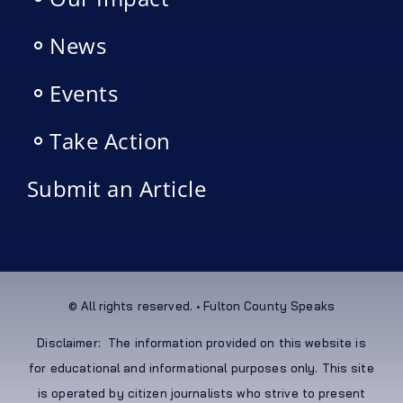
News
Events
Take Action
Submit an Article
© All rights reserved. • Fulton County Speaks
Disclaimer: The information provided on this website is
for educational and informational purposes only. This site
is operated by citizen journalists who strive to present