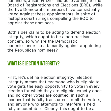
nominees, Jason Frazier and Julie Adams, to the
Board of Registrations and Elections (BRE), while
the five Democratic members have consistently
voted against these appointments, in spite of
multiple court rulings compelling the BOC to
appoint these nominees.
Both sides claim to be acting to defend election
integrity, which ought to be a non-partisan
concern, so why are the Democratic
commissioners so adamantly against appointing
the Republican nominees?
What is Election Integrity?
First, let’s define election integrity. Election
integrity means that everyone who is eligible to
vote gets the easy opportunity to vote in every
election for which they are eligible, exactly once,
and no other votes are counted, in such a
manner that is fully transparent to all the voters,
and anyone who attempts to interfere is held
fully accountable. Clearly, this ought to be a