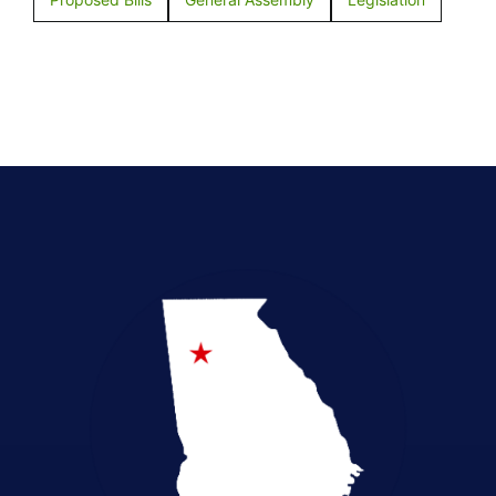
Election Integrity
Emergency Preparedness
Empowerment in Education
Health Freedom
Legislative Accountability
Local Elections
Pro-Life