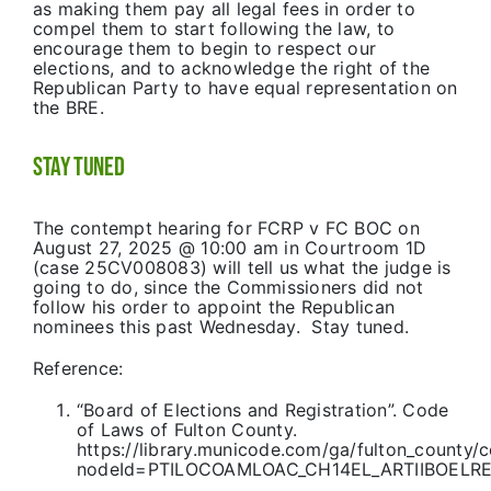
as making them pay all legal fees in order to
compel them to start following the law, to
encourage them to begin to respect our
elections, and to acknowledge the right of the
Republican Party to have equal representation on
the BRE.
Stay Tuned
The contempt hearing for FCRP v FC BOC on
August 27, 2025 @ 10:00 am in Courtroom 1D
(case 25CV008083) will tell us what the judge is
going to do, since the Commissioners did not
follow his order to appoint the Republican
nominees this past Wednesday. Stay tuned.
Reference:
“Board of Elections and Registration”. Code
of Laws of Fulton County.
https://library.municode.com/ga/fulton_county
nodeId=PTILOCOAMLOAC_CH14EL_ARTIIBOELR