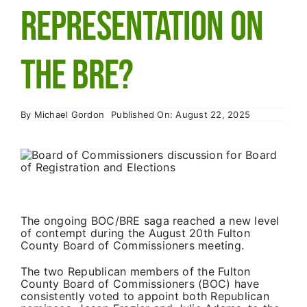
Primary 2026
Representation on
the BRE?
By
Michael Gordon
Published On: August 22, 2025
The ongoing BOC/BRE saga reached a new level
of contempt during the August 20th Fulton
County Board of Commissioners meeting.
The two Republican members of the Fulton
County Board of Commissioners (BOC) have
consistently voted to appoint both Republican