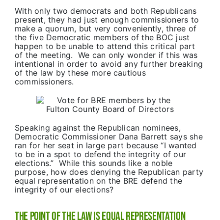
With only two democrats and both Republicans
present, they had just enough commissioners to
make a quorum, but very conveniently, three of
the five Democratic members of the BOC just
happen to be unable to attend this critical part
of the meeting. We can only wonder if this was
intentional in order to avoid any further breaking
of the law by these more cautious
commissioners.
Speaking against the Republican nominees,
Democratic Commissioner Dana Barrett says she
ran for her seat in large part because “I wanted
to be in a spot to defend the integrity of our
elections.” While this sounds like a noble
purpose, how does denying the Republican party
equal representation on the BRE defend the
integrity of our elections?
The Point of the Law is Equal Representation